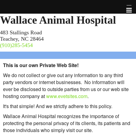
Wallace Animal Hospital
Home
483 Stallings Road
Teachey, NC 28464
About Us
(910)285-5454
Pet Library
This is our own Private Web Site!
Links
We do not collect or give out any information to any third
party vendors or internet businesses. No information will
Check This Out!
ever be disclosed to outside parties from us or our web site
hosting company at
www.evetsites.com
.
Contact Us
It's that simple! And we strictly adhere to this policy.
Wallace Animal Hospital recognizes the importance of
Forms
protecting the personal privacy of its clients, its patients and
those individuals who simply visit our site.
Site Map