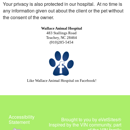
Your privacy is also protected in our hospital. At no time is
any information given out about the client or the pet without
the consent of the owner.
Wallace Animal Hospital
483 Stallings Road
Teachey, NC 28464
(910)285-5454
Like Wallace Animal Hospital
on
Facebook!
Accessibility
Brought to you by
eVetSites®
Statement
Inspired by the VIN community, part
of the VIN family